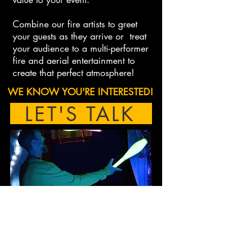
Combine our fire artists to greet
your guests as they arrive or treat
your audience to a multi-performer
fire and aerial entertainment to
create that perfect atmosphere!
WE KNOW YOU'RE INTERESTED!
LET'S TALK