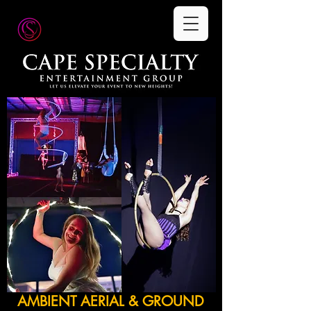
AMBIENT AERIAL & GROUND