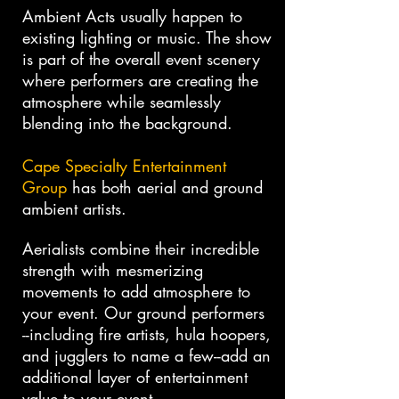
Ambient Acts usually happen to
existing lighting or music. The show
is part of the overall event scenery
where performers are creating the
atmosphere while seamlessly
blending into the background.
Cape Specialty Entertainment
Group
has both aerial and ground
ambient artists.
Aerialists combine their incredible
strength with mesmerizing
movements to add atmosphere to
your event. Our ground performers
--including fire artists, hula hoopers,
and jugglers to name a few--add an
additional layer of entertainment
value to your event.