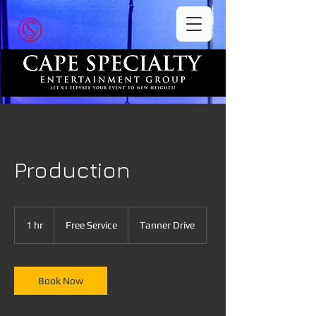
Production
Free
Service
1 hr
1
Free Service
Tanner Drive
h
Book Now