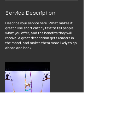
Service Description
Describe your service here. What makes it
great? Use short catchy text to tell people
what you offer, and the benefits they will
receive. A great description gets readers in
the mood, and makes them more likely to go
ahead and book.